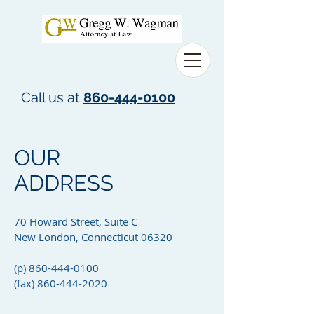
Call us at
860-444-0100
OUR
ADDRESS
70 Howard Street, Suite C
New London, Connecticut 06320
(p)
860-444-0100
(fax)
860-444-2020