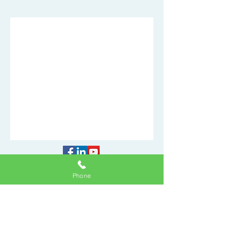
Accessibility Statement
Phone
Privacy Policy