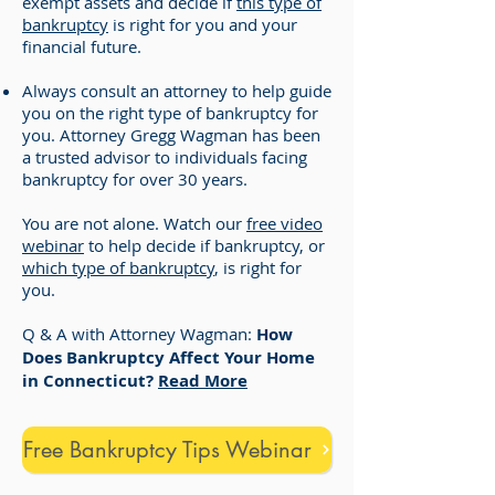
exempt assets and decide if
this type of
bankruptcy
is right for you and your
financial future.
Always consult an attorney to help guide
you on the right type of bankruptcy for
you. Attorney Gregg Wagman has been
a trusted advisor to individuals facing
bankruptcy for over 30 years.
You are not alone. Watch our
free video
webinar
to help decide if bankruptcy, or
which type of bankruptcy
, is right for
you.
Q & A with Attorney Wagman:
How
Does Bankruptcy Affect Your Home
in Connecticut?
Read More
Free Bankruptcy Tips Webinar