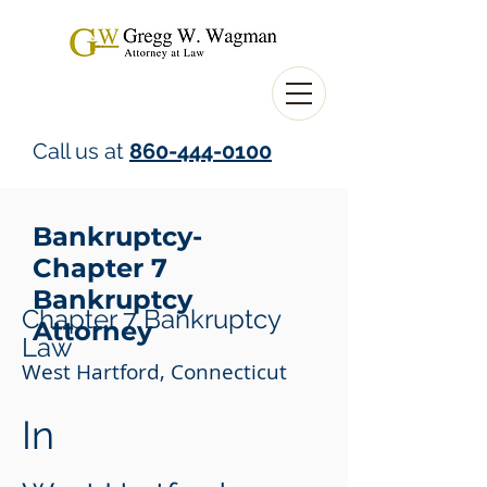
Call us at
860-444-0100
Bankruptcy-
Chapter 7
Bankruptcy
Chapter 7 Bankruptcy
Attorney
Law
West Hartford, Connecticut
In