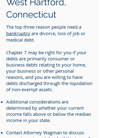
West Hartford,
Connecticut
The top three reason people need a
bankruptcy
are divorce, loss of job or
medical debt.
Chapter 7 may be right for you if your
debts are primarily consumer or
business debts relating to your home,
your business or other personal
reasons, and you are willing to have
debts discharged through the liquidation
of non-exempt assets.
Additional considerations are
determined by whether your current
income falls above or below the median
income in your state.
Contact Attorney Wagman to discuss