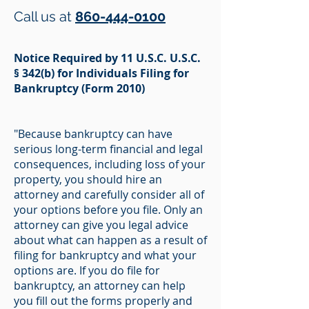
Call us at
860-444-0100
Notice Required by 11 U.S.C. U.S.C.
§ 342(b) for Individuals Filing for
Bankruptcy (Form 2010)
"Because bankruptcy can have
serious long-term financial and legal
consequences, including loss of your
property, you should hire an
attorney and carefully consider all of
your options before you file. Only an
attorney can give you legal advice
about what can happen as a result of
filing for bankruptcy and what your
options are. If you do file for
bankruptcy, an attorney can help
you fill out the forms properly and