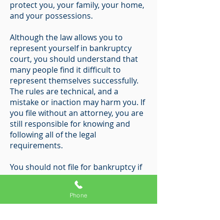
protect you, your family, your home,
and your possessions.
Although the law allows you to
represent yourself in bankruptcy
court, you should understand that
many people find it difficult to
represent themselves successfully.
The rules are technical, and a
mistake or inaction may harm you. If
you file without an attorney, you are
still responsible for knowing and
following all of the legal
requirements.
You should not file for bankruptcy if
you are not eligible to file or if you do
not intend to file the necessary
Phone
documents.
Bankruptcy fraud is a serious crime;