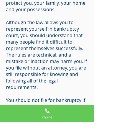
protect you, your family, your home,
and your possessions.
Although the law allows you to
represent yourself in bankruptcy
court, you should understand that
many people find it difficult to
represent themselves successfully.
The rules are technical, and a
mistake or inaction may harm you. If
you file without an attorney, you are
still responsible for knowing and
following all of the legal
requirements.
You should not file for bankruptcy if
you are not eligible to file or if you do
not intend to file the necessary
Phone
documents.
Bankruptcy fraud is a serious crime;