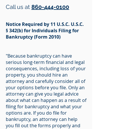
Call us at
860-444-0100
Notice Required by 11 U.S.C. U.S.C.
§ 342(b) for Individuals Filing for
Bankruptcy (Form 2010)
"Because bankruptcy can have
serious long-term financial and legal
consequences, including loss of your
property, you should hire an
attorney and carefully consider all of
your options before you file. Only an
attorney can give you legal advice
about what can happen as a result of
filing for bankruptcy and what your
options are. If you do file for
bankruptcy, an attorney can help
you fill out the forms properly and