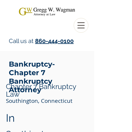
Call us at
860-444-0100
Bankruptcy-
Chapter 7
Bankruptcy
Chapter 7 Bankruptcy
Attorney
Law
Southington, Connecticut
In