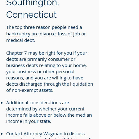
Southington,
Connecticut
The top three reason people need a
bankruptcy
are divorce, loss of job or
medical debt.
Chapter 7 may be right for you if your
debts are primarily consumer or
business debts relating to your home,
your business or other personal
reasons, and you are willing to have
debts discharged through the liquidation
of non-exempt assets.
Additional considerations are
determined by whether your current
income falls above or below the median
income in your state.
Contact Attorney Wagman to discuss