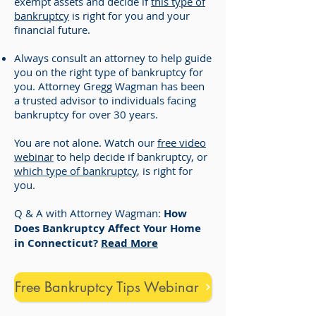
exempt assets and decide if
this type of
bankruptcy
is right for you and your
financial future.
Always consult an attorney to help guide
you on the right type of bankruptcy for
you. Attorney Gregg Wagman has been
a trusted advisor to individuals facing
bankruptcy for over 30 years.
You are not alone. Watch our
free video
webinar
to help decide if bankruptcy, or
which type of bankruptcy
, is right for
you.
Q & A with Attorney Wagman:
How
Does Bankruptcy Affect Your Home
in Connecticut?
Read More
Free Bankruptcy Tips Webinar