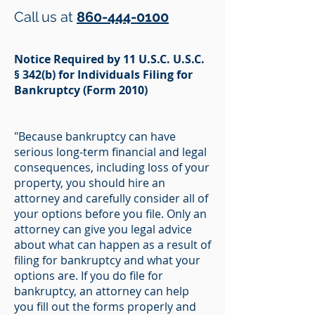
Call us at
860-444-0100
Notice Required by 11 U.S.C. U.S.C.
§ 342(b) for Individuals Filing for
Bankruptcy (Form 2010)
"Because bankruptcy can have
serious long-term financial and legal
consequences, including loss of your
property, you should hire an
attorney and carefully consider all of
your options before you file. Only an
attorney can give you legal advice
about what can happen as a result of
filing for bankruptcy and what your
options are. If you do file for
bankruptcy, an attorney can help
you fill out the forms properly and