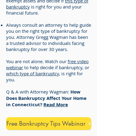
exempt assets and decide if
this type of
bankruptcy
is right for you and your
financial future.
Always consult an attorney to help guide
you on the right type of bankruptcy for
you. Attorney Gregg Wagman has been
a trusted advisor to individuals facing
bankruptcy for over 30 years.
You are not alone. Watch our
free video
webinar
to help decide if bankruptcy, or
which type of bankruptcy
, is right for
you.
Q & A with Attorney Wagman:
How
Does Bankruptcy Affect Your Home
in Connecticut?
Read More
Free Bankruptcy Tips Webinar