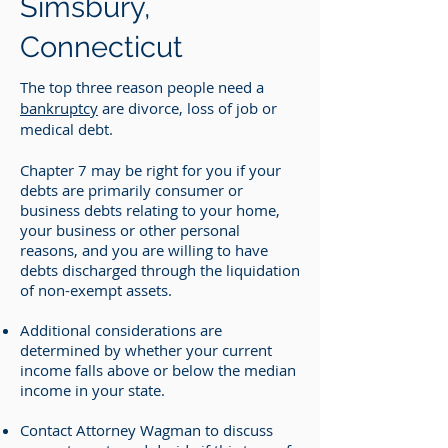
Simsbury,
Connecticut
The top three reason people need a
bankruptcy
are divorce, loss of job or
medical debt.
Chapter 7 may be right for you if your
debts are primarily consumer or
business debts relating to your home,
your business or other personal
reasons, and you are willing to have
debts discharged through the liquidation
of non-exempt assets.
Additional considerations are
determined by whether your current
income falls above or below the median
income in your state.
Contact Attorney Wagman to discuss