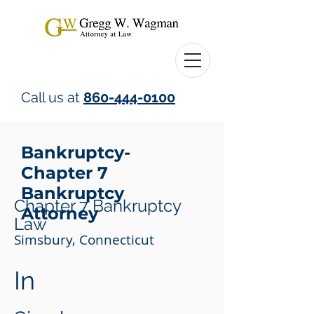
Call us at
860-444-0100
Bankruptcy-
Chapter 7
Bankruptcy
Chapter 7 Bankruptcy
Attorney
Law
Simsbury, Connecticut
In