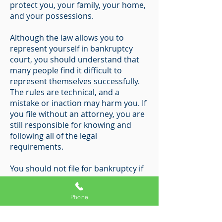
protect you, your family, your home,
and your possessions.
Although the law allows you to
represent yourself in bankruptcy
court, you should understand that
many people find it difficult to
represent themselves successfully.
The rules are technical, and a
mistake or inaction may harm you. If
you file without an attorney, you are
still responsible for knowing and
following all of the legal
requirements.
You should not file for bankruptcy if
you are not eligible to file or if you do
not intend to file the necessary
Phone
documents.
Bankruptcy fraud is a serious crime;