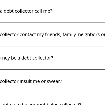
legal rights. See our video tips on what to to do when a deb
 debt collector call me?
gh Friday 8 am to 9PM.
collector contact my friends, family, neighbors o
rney be a debt collector?
collector insult me or swear?
o not owe the amount being collected?