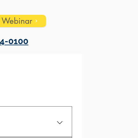
s Webinar
4-0100