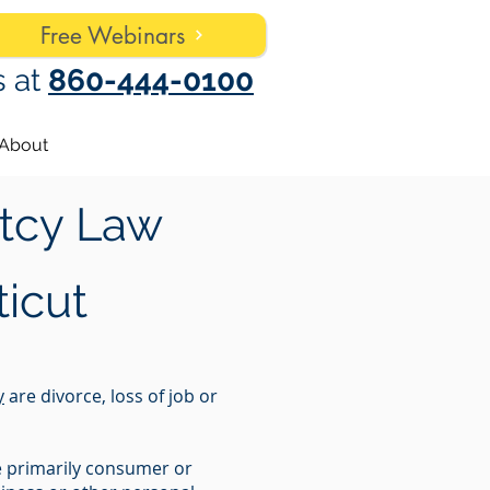
Free Webinars
s at
860-444-0100
About
tcy Law
icut
y
are divorce, loss of job or
re primarily consumer or