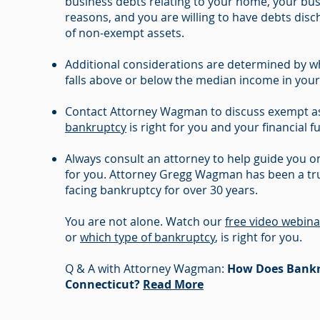
business debts relating to your home, your bus
reasons, and you are willing to have debts dis
of non-exempt assets.
Additional considerations are determined by 
falls above or below the median income in your
Contact Attorney Wagman to discuss exempt as
bankruptcy
is right for you and your financial f
Always consult an attorney to help guide you on
for you. Attorney Gregg Wagman has been a tru
facing bankruptcy for over 30 years.
You are not alone. Watch our
free video webina
or
which type of bankruptcy
, is right for you.
Q & A with Attorney Wagman:
How Does Bankr
Connecticut?
Read More