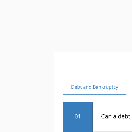
Debt and Bankruptcy
01
Can a debt 