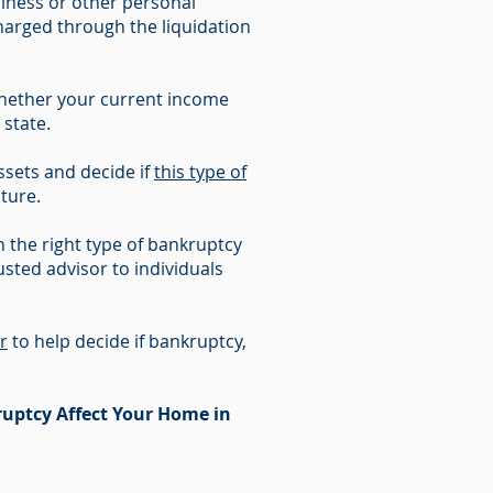
iness or other personal
charged through the liquidation
whether your current income
 state.
sets and decide if
this type of
uture.
 the right type of bankruptcy
sted advisor to individuals
r
to help decide if bankruptcy,
uptcy Affect Your Home in