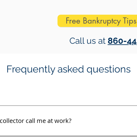
Free Bankruptcy Tip
Call us at
860-44
Frequently asked questions
collector call me at work?