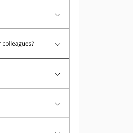
t collectors calls
r colleagues?