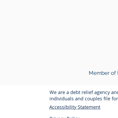
Member of t
We are a debt relief agency a
individuals and couples file f
Accessibility Statement