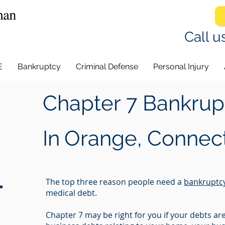
Call u
E
Bankruptcy
Criminal Defense
Personal Injury
Chapter 7 Bankrup
In
Orange, Connect
-
The top three reason people need a
bankruptc
medical debt.
Chapter 7 may be right for you if your debts a