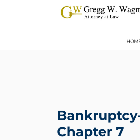
HOM
Bankruptcy
Chapter 7