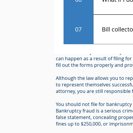
You have the r
Notice Required by 11 U.S.C. U.S.
07
Bill collect
"Because bankruptcy can have seri
Know the law 
hire an attorney and carefully cons
contact and a
can happen as a result of filing fo
fill out the forms properly and pr
Although the law allows you to rep
to represent themselves successful
attorney, you are still responsible
You should not file for bankruptcy i
Bankruptcy fraud is a serious cri
false statement, concealing proper
fines up to $250,000, or imprisonme