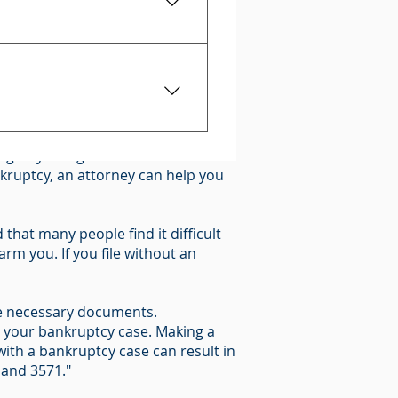
proof that you owe it.
0)
oss of your property, you should
t give any information and
n give you legal advice about what
rights.
ankruptcy, an attorney can help you
that many people find it difficult
rm you. If you file without an
 the necessary documents.
n your bankruptcy case. Making a
ith a bankruptcy case can result in
 and 3571."