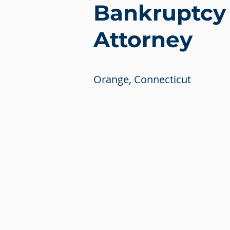
Bankruptcy
Attorney
Orange, Connecticut