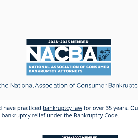
he National Association of Consumer Bankruptc
nd have practiced
bankruptcy law
for over 35 years. Ou
or bankruptcy relief under the Bankruptcy Code.