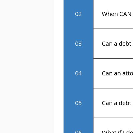
No! Know your 
02
When CAN a
Monday throu
03
Can a debt 
No.
04
Can an atto
Yes.
05
Can a debt 
No.
06
What if I d