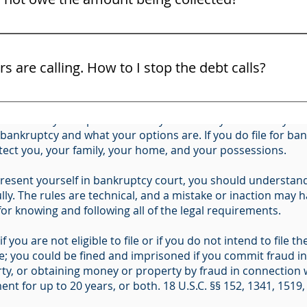
ight to challenge the debt and the bill collector must show 
C. § 342(b) for Individuals Filing for Bankruptcy (Form 201
ors are calling. How to I stop the debt calls?
ous long-term financial and legal consequences, including l
and use the law. You may not know all of your rights. Do no
ider all of your options before you file. Only an attorney ca
ttorney right away. Here are some free tips on some of your 
r bankruptcy and what your options are. If you do file for b
otect you, your family, your home, and your possessions.
resent yourself in bankruptcy court, you should understand 
ly. The rules are technical, and a mistake or inaction may ha
 for knowing and following all of the legal requirements.
f you are not eligible to file or if you do not intend to file
me; you could be fined and imprisoned if you commit fraud i
ty, or obtaining money or property by fraud in connection w
nt for up to 20 years, or both. 18 U.S.C. §§ 152, 1341, 1519,