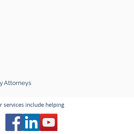
y Attorneys
r services include helping