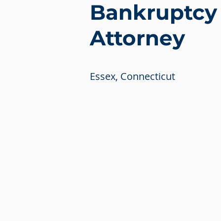
Bankruptcy
Attorney
Essex, Connecticut