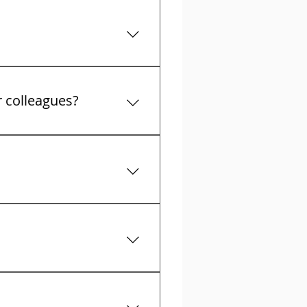
t collectors calls
r colleagues?