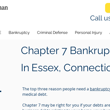
Call u
E
Bankruptcy
Criminal Defense
Personal Injury
Chapter 7 Bankrup
In
Essex, Connecti
-
The top three reason people need a
bankruptc
medical debt.
Chapter 7 may be right for you if your debts a