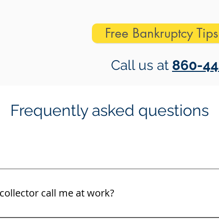
Free Bankruptcy Tip
Call us at
860-44
Frequently asked questions
collector call me at work?