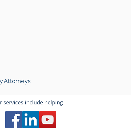
y Attorneys
r services include helping