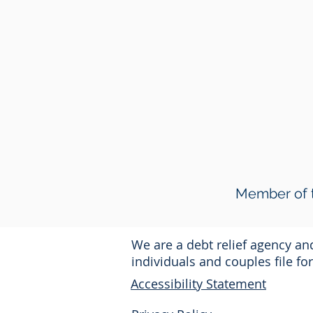
Member of t
We are a debt relief agency a
individuals and couples file f
Accessibility Statement