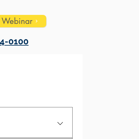
s Webinar
4-0100