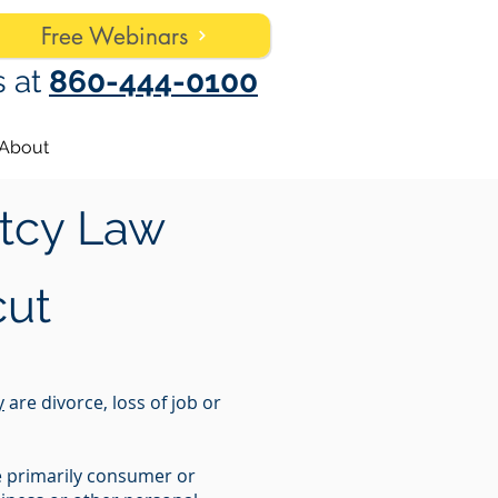
Free Webinars
s at
860-444-0100
About
tcy Law
cut
y
are divorce, loss of job or
re primarily consumer or