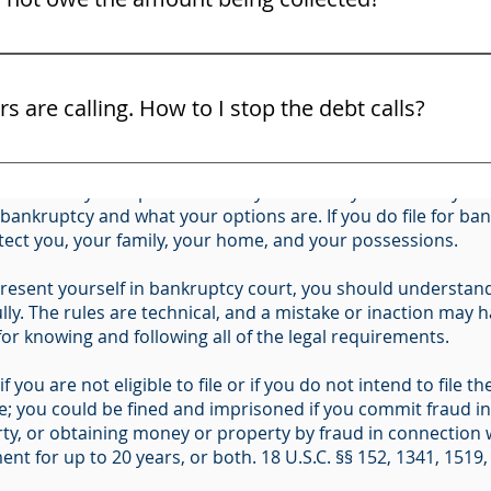
ight to challenge the debt and the bill collector must show 
C. § 342(b) for Individuals Filing for Bankruptcy (Form 201
ors are calling. How to I stop the debt calls?
ous long-term financial and legal consequences, including l
and use the law. You may not know all of your rights. Do no
ider all of your options before you file. Only an attorney ca
ttorney right away. Here are some free tips on some of your 
r bankruptcy and what your options are. If you do file for b
otect you, your family, your home, and your possessions.
resent yourself in bankruptcy court, you should understand 
ly. The rules are technical, and a mistake or inaction may ha
 for knowing and following all of the legal requirements.
f you are not eligible to file or if you do not intend to file
me; you could be fined and imprisoned if you commit fraud i
ty, or obtaining money or property by fraud in connection w
nt for up to 20 years, or both. 18 U.S.C. §§ 152, 1341, 1519,