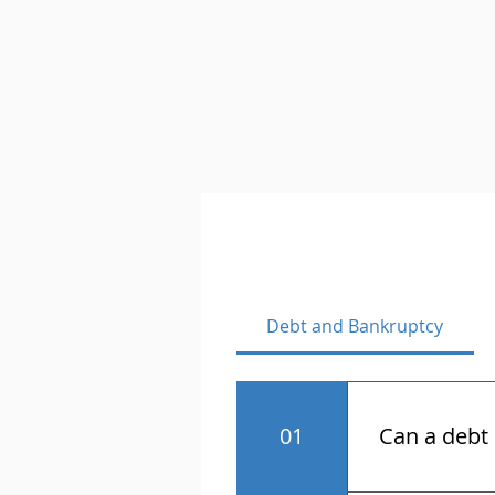
Debt and Bankruptcy
01
Can a debt 