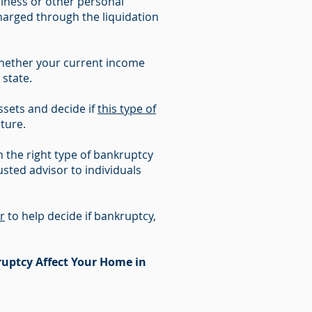
iness or other personal
charged through the liquidation
whether your current income
 state.
sets and decide if
this type of
uture.
 the right type of bankruptcy
sted advisor to individuals
r
to help decide if bankruptcy,
uptcy Affect Your Home in