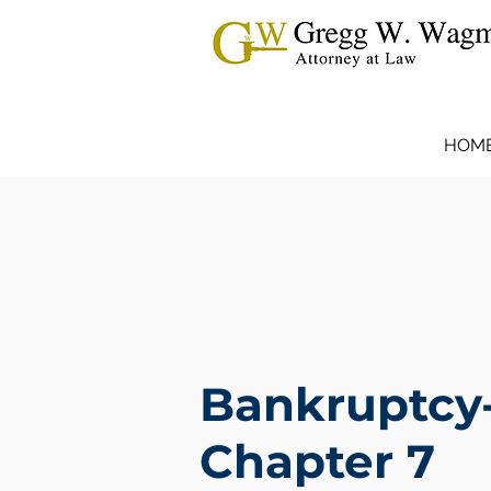
HOM
Bankruptcy
Chapter 7