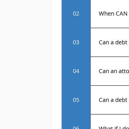
No! Know your 
02
When CAN a
Monday throu
03
Can a debt 
No.
04
Can an atto
Yes.
05
Can a debt 
No.
06
What if I d