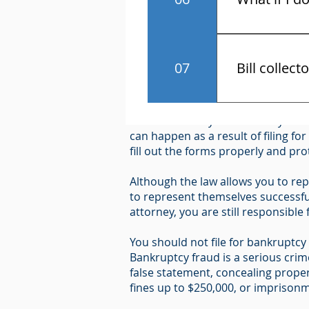
You have the r
Notice Required by 11 U.S.C. U.S.
07
Bill collect
"Because bankruptcy can have seri
Know the law 
hire an attorney and carefully cons
contact and a
can happen as a result of filing fo
fill out the forms properly and pr
Although the law allows you to rep
to represent themselves successful
attorney, you are still responsible
You should not file for bankruptcy i
Bankruptcy fraud is a serious cri
false statement, concealing proper
fines up to $250,000, or imprisonme