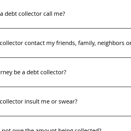
legal rights. See our video tips on what to to do when a deb
 debt collector call me?
gh Friday 8 am to 9PM.
collector contact my friends, family, neighbors o
rney be a debt collector?
collector insult me or swear?
o not owe the amount being collected?