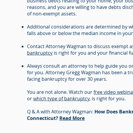
business debts relating to your home, your bus
reasons, and you are willing to have debts dis
of non-exempt assets.
Additional considerations are determined by 
falls above or below the median income in your
Contact Attorney Wagman to discuss exempt as
bankruptcy
is right for you and your financial f
Always consult an attorney to help guide you on
for you. Attorney Gregg Wagman has been a tru
facing bankruptcy for over 30 years.
You are not alone. Watch our
free video webina
or
which type of bankruptcy
, is right for you.
Q & A with Attorney Wagman:
How Does Bankr
Connecticut?
Read More