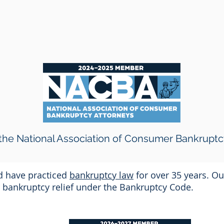
he National Association of Consumer Bankruptc
nd have practiced
bankruptcy law
for over 35 years. Ou
or bankruptcy relief under the Bankruptcy Code.