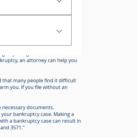
proof that you owe it.
0)
oss of your property, you should
t give any information and
n give you legal advice about what
rights.
ankruptcy, an attorney can help you
that many people find it difficult
rm you. If you file without an
 the necessary documents.
n your bankruptcy case. Making a
ith a bankruptcy case can result in
 and 3571."