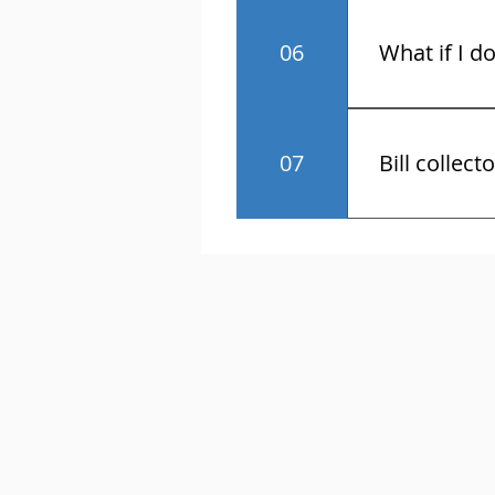
No.
06
What if I d
You have the r
07
Bill collect
Know the law 
contact and a