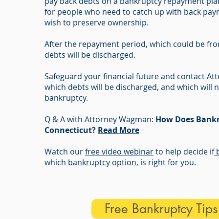
pay back debts on a bankruptcy repayment plan.
for people who need to catch up with back pay
wish to preserve ownership.
After the repayment period, which could be fro
debts will be discharged.
Safeguard your financial future and contact 
which debts will be discharged, and which will n
bankruptcy.
Q & A with Attorney Wagman:
How Does Bankr
Connecticut?
Read More
Watch our
free video webinar
to help decide if
b
which
bankruptcy option
, is right for you.
Free Bankruptcy Tip