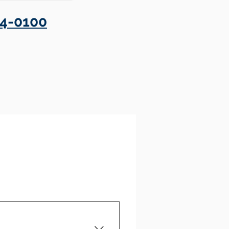
4-0100