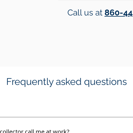
Call us at
860-44
Frequently asked questions
collector call me at work?