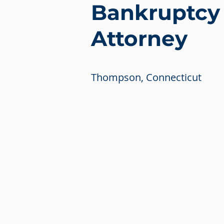
Bankruptcy
Attorney
Thompson, Connecticut