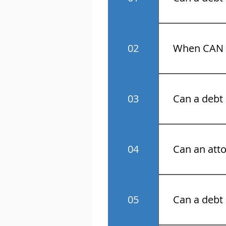
No! Know your 
02
When CAN a
Monday throu
03
Can a debt 
No.
04
Can an atto
Yes.
05
Can a debt 