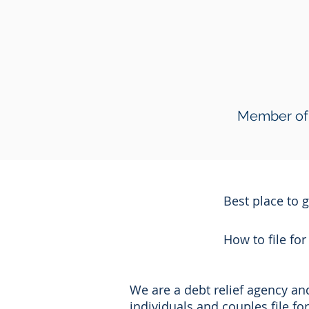
Member of 
Best place to 
How to file fo
We are a debt relief agency a
individuals and couples file f