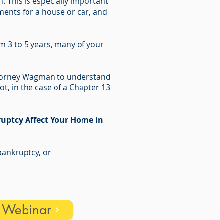
 This is especially important
ments for a house or car, and
m 3 to 5 years, many of your
Attorney Wagman to understand
ot, in the case of a Chapter 13
uptcy Affect Your Home in
ankruptcy
, or
s Webinar