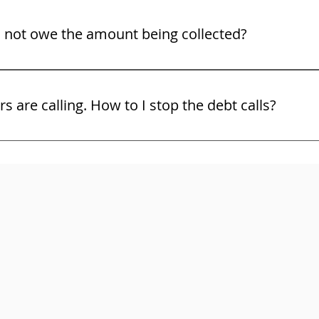
o not owe the amount being collected?
ight to challenge the debt and the bill collector must show 
ors are calling. How to I stop the debt calls?
and use the law. You may not know all of your rights. Do no
ttorney right away. Here are some free tips on some of your 