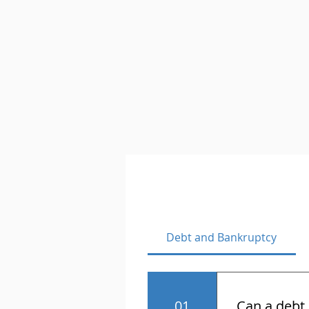
Debt and Bankruptcy
01
Can a debt 