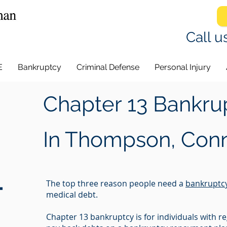
Call u
E
Bankruptcy
Criminal Defense
Personal Injury
Chapter 13 Bankru
In
Thompson, Conn
-
The top three reason people need a
bankruptc
medical debt.
Chapter 13 bankruptcy is for individuals with 