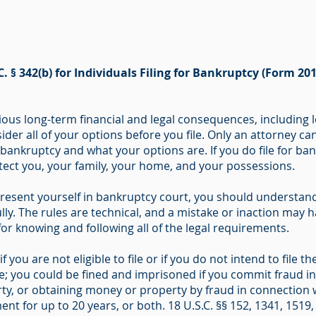
C. § 342(b) for Individuals Filing for Bankruptcy (Form 201
ous long-term financial and legal consequences, including l
ider all of your options before you file. Only an attorney ca
r bankruptcy and what your options are. If you do file for b
otect you, your family, your home, and your possessions.
resent yourself in bankruptcy court, you should understand 
ly. The rules are technical, and a mistake or inaction may ha
 for knowing and following all of the legal requirements.
f you are not eligible to file or if you do not intend to file
me; you could be fined and imprisoned if you commit fraud i
ty, or obtaining money or property by fraud in connection w
nt for up to 20 years, or both. 18 U.S.C. §§ 152, 1341, 1519,