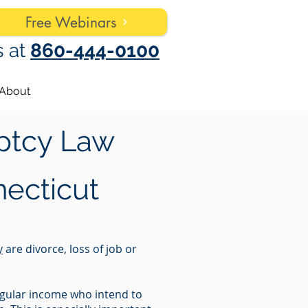
Free Webinars
s at
860-444-0100
About
ptcy Law
ecticut
y
are divorce, loss of job or
regular income who intend to