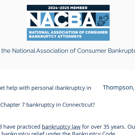
the National Association of Consumer Bankrupt
Thompson, 
get help with personal ibankruptcy in
r Chapter 7 bankruptcy in Connecticut?
nd have practiced
bankruptcy law
for over 35 years. Ou
or bankruptcy relief under the Bankruptcy Code.