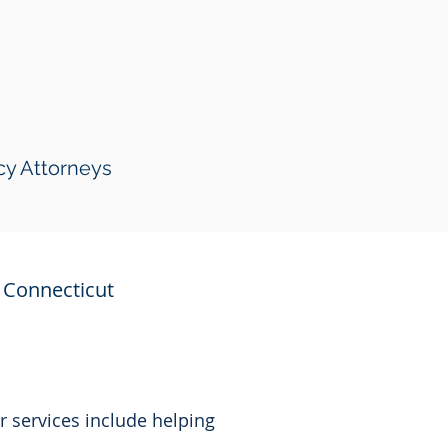
cy Attorneys
Connecticut
r services include helping