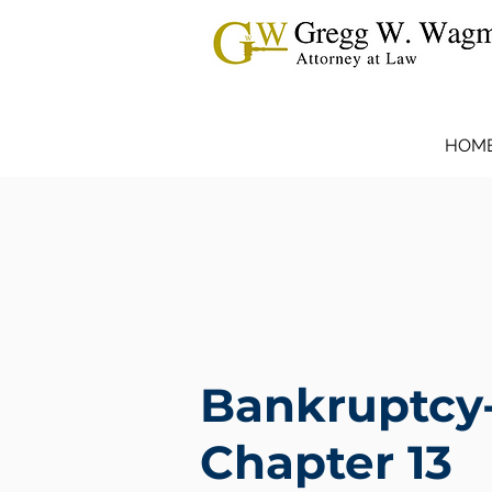
HOM
Bankruptcy
Chapter 13