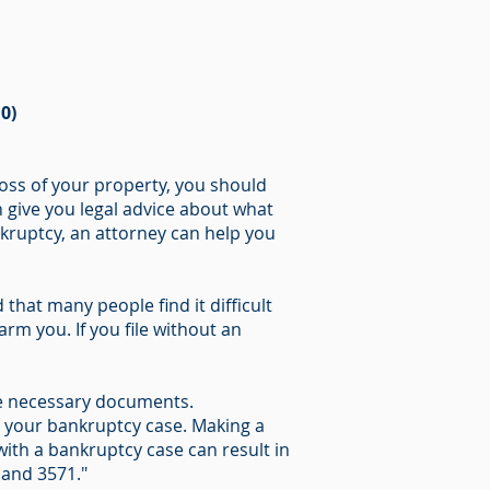
0)
oss of your property, you should
n give you legal advice about what
ankruptcy, an attorney can help you
that many people find it difficult
rm you. If you file without an
 the necessary documents.
n your bankruptcy case. Making a
ith a bankruptcy case can result in
 and 3571."