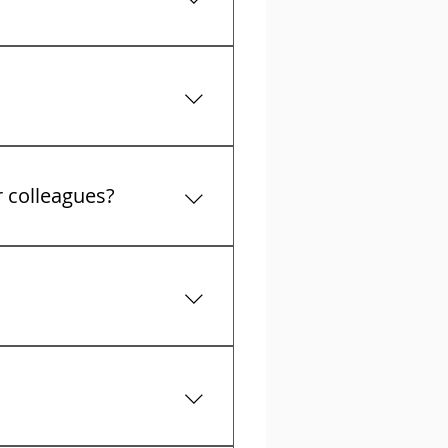
t collectors calls
r colleagues?