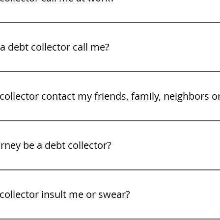
legal rights. See our video tips on what to to do when a deb
 debt collector call me?
gh Friday 8 am to 9PM.
collector contact my friends, family, neighbors o
rney be a debt collector?
collector insult me or swear?