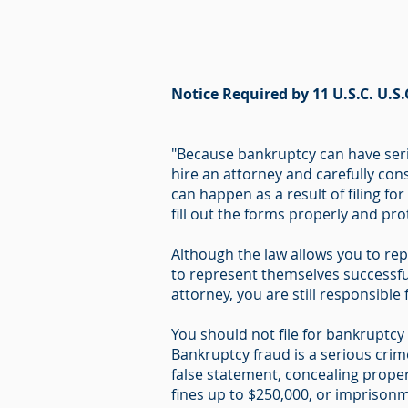
Notice Required by 11 U.S.C. U.S.
"Because bankruptcy can have seri
hire an attorney and carefully cons
can happen as a result of filing fo
fill out the forms properly and pr
Although the law allows you to rep
to represent themselves successful
attorney, you are still responsible
You should not file for bankruptcy i
Bankruptcy fraud is a serious cri
false statement, concealing proper
fines up to $250,000, or imprisonme