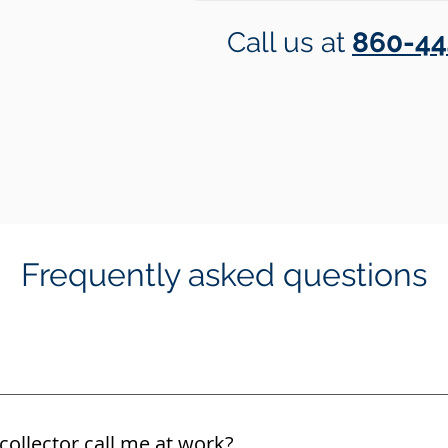
Call us at
860-44
Frequently asked questions
collector call me at work?