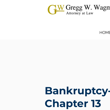
HOM
Bankruptcy
Chapter 13