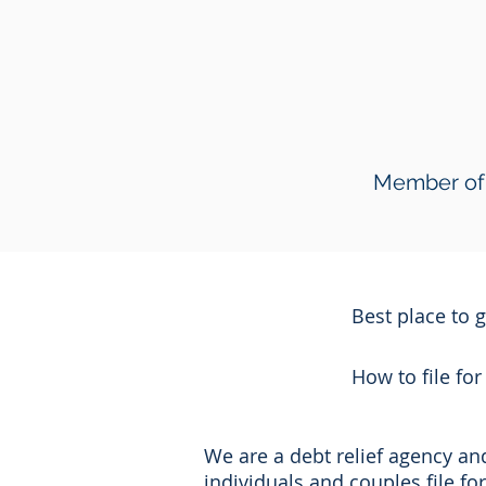
Member of 
Best place to 
How to file fo
We are a debt relief agency a
individuals and couples file f