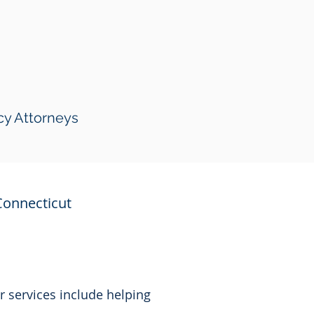
cy Attorneys
Connecticut
r services include helping