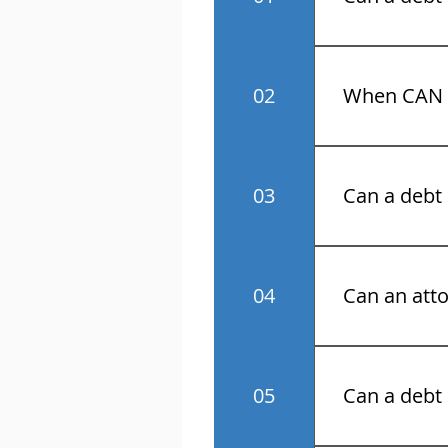
No! Know your 
02
When CAN a
Monday throu
03
Can a debt 
No.
04
Can an atto
Yes.
05
Can a debt 