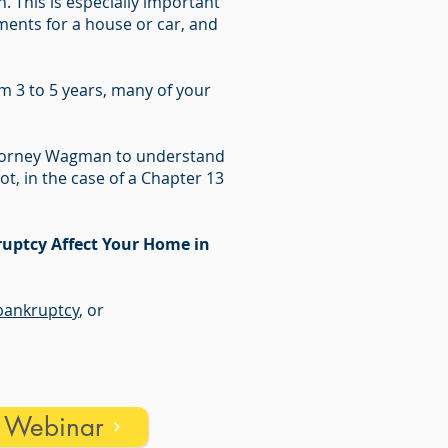
 This is especially important
ments for a house or car, and
m 3 to 5 years, many of your
Attorney Wagman to understand
ot, in the case of a Chapter 13
uptcy Affect Your Home in
ankruptcy
, or
s Webinar