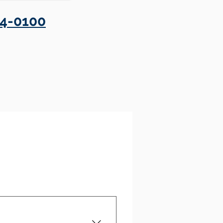
4-0100