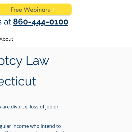
Free Webinars
s at
860-444-0100
About
ptcy Law
cticut
y
are divorce, loss of job or
regular income who intend to