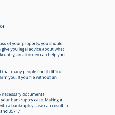
0)
oss of your property, you should
n give you legal advice about what
ankruptcy, an attorney can help you
that many people find it difficult
rm you. If you file without an
 the necessary documents.
n your bankruptcy case. Making a
ith a bankruptcy case can result in
 and 3571."