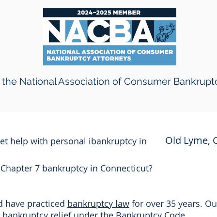
the National Association of Consumer Bankrupt
Old Lyme, 
get help with personal ibankruptcy in
r Chapter 7 bankruptcy in Connecticut?
nd have practiced
bankruptcy law
for over 35 years. Ou
or bankruptcy relief under the Bankruptcy Code.