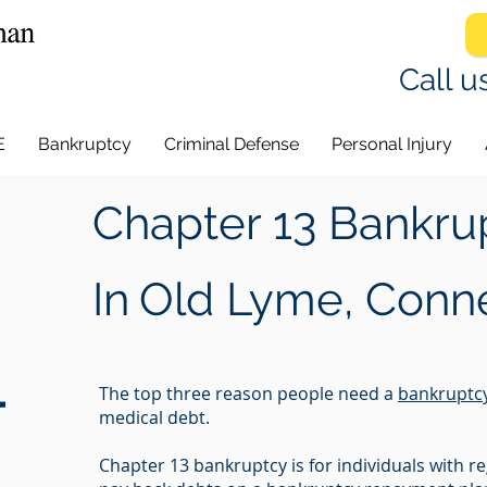
Call u
E
Bankruptcy
Criminal Defense
Personal Injury
Chapter 13 Bankru
In
Old Lyme, Conne
-
The top three reason people need a
bankruptc
medical debt.
Chapter 13 bankruptcy is for individuals with 