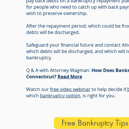
pay back debts on a bankruptcy repayment plan.
for people who need to catch up with back pay
wish to preserve ownership.
After the repayment period, which could be fro
debts will be discharged.
Safeguard your financial future and contact 
which debts will be discharged, and which will n
bankruptcy.
Q & A with Attorney Wagman:
How Does Bankr
Connecticut?
Read More
Watch our
free video webinar
to help decide if
b
which
bankruptcy option
, is right for you.
Free Bankruptcy Tip