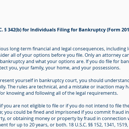
C. § 342(b) for Individuals Filing for Bankruptcy (Form 201
ous long-term financial and legal consequences, including l
ider all of your options before you file. Only an attorney ca
r bankruptcy and what your options are. If you do file for b
otect you, your family, your home, and your possessions.
resent yourself in bankruptcy court, you should understand 
ly. The rules are technical, and a mistake or inaction may ha
 for knowing and following all of the legal requirements.
f you are not eligible to file or if you do not intend to file
me; you could be fined and imprisoned if you commit fraud i
ty, or obtaining money or property by fraud in connection w
nt for up to 20 years, or both. 18 U.S.C. §§ 152, 1341, 1519,