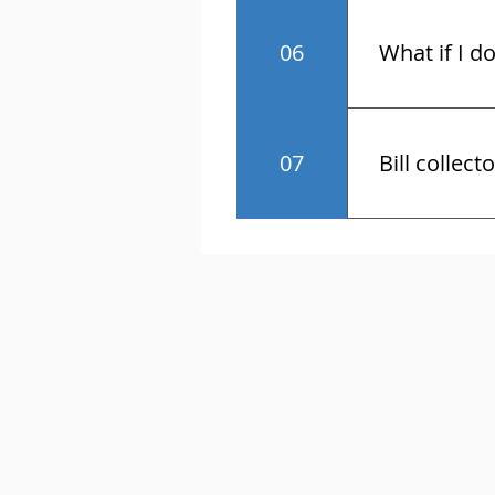
No.
06
What if I d
You have the r
07
Bill collect
Know the law 
contact and a