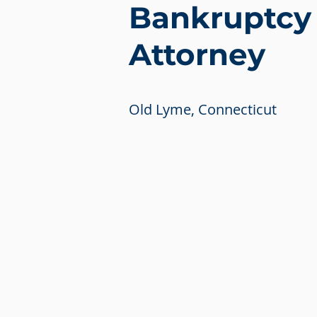
Bankruptcy
Attorney
Old Lyme, Connecticut