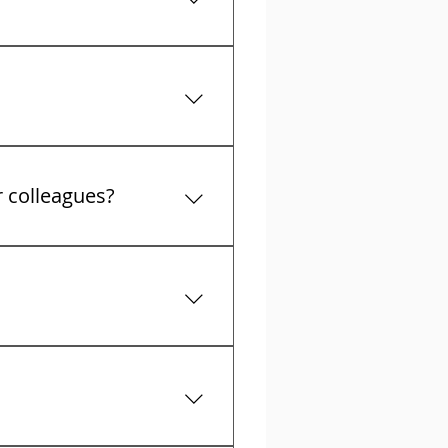
t collectors calls
r colleagues?