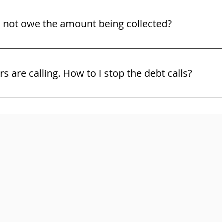
o not owe the amount being collected?
ight to challenge the debt and the bill collector must show 
ors are calling. How to I stop the debt calls?
and use the law. You may not know all of your rights. Do no
ttorney right away. Here are some free tips on some of your 