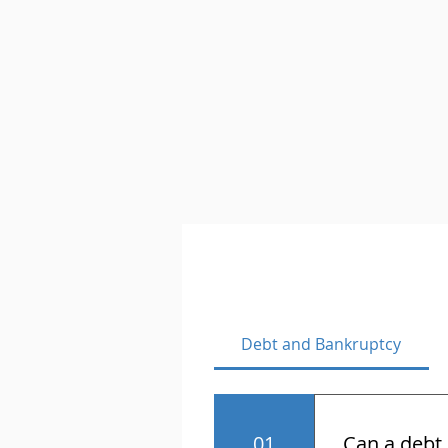
Debt and Bankruptcy
01
Can a debt 