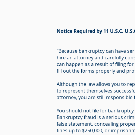
Notice Required by 11 U.S.C. U.S.
"Because bankruptcy can have seri
hire an attorney and carefully cons
can happen as a result of filing fo
fill out the forms properly and pr
Although the law allows you to rep
to represent themselves successful
attorney, you are still responsible
You should not file for bankruptcy i
Bankruptcy fraud is a serious cri
false statement, concealing proper
fines up to $250,000, or imprisonme