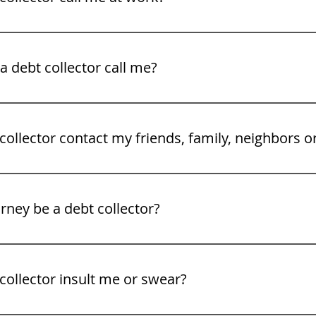
legal rights. See our video tips on what to to do when a deb
 debt collector call me?
gh Friday 8 am to 9PM.
collector contact my friends, family, neighbors o
rney be a debt collector?
collector insult me or swear?