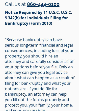
Call us at
860-444-0100
Notice Required by 11 U.S.C. U.S.C.
§ 342(b) for Individuals Filing for
Bankruptcy (Form 2010)
"Because bankruptcy can have
serious long-term financial and legal
consequences, including loss of your
property, you should hire an
attorney and carefully consider all of
your options before you file. Only an
attorney can give you legal advice
about what can happen as a result of
filing for bankruptcy and what your
options are. If you do file for
bankruptcy, an attorney can help
you fill out the forms properly and
protect you, your family, your home,
and your possessions.