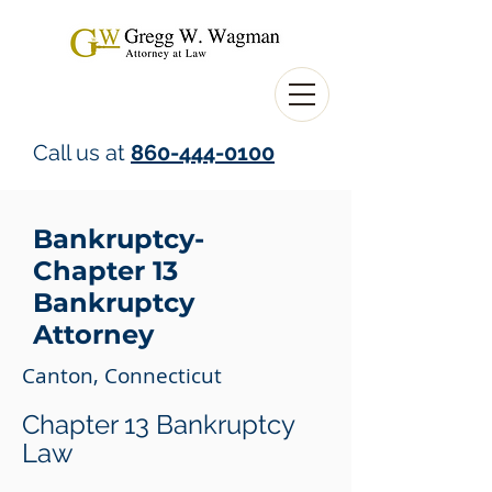
Call us at
860-444-0100
Bankruptcy-
Chapter 13
Bankruptcy
Attorney
Canton, Connecticut
Chapter 13 Bankruptcy
Law