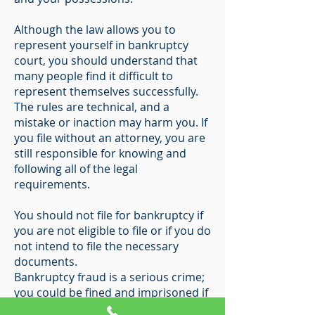
Although the law allows you to
represent yourself in bankruptcy
court, you should understand that
many people find it difficult to
represent themselves successfully.
The rules are technical, and a
mistake or inaction may harm you. If
you file without an attorney, you are
still responsible for knowing and
following all of the legal
requirements.
You should not file for bankruptcy if
you are not eligible to file or if you do
not intend to file the necessary
documents.
Bankruptcy fraud is a serious crime;
you could be fined and imprisoned if
you commit fraud in your