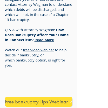
contact Attorney Wagman to understand
which debts will be discharged, and
which will not, in the case of a Chapter
13 bankruptcy.
Q & A with Attorney Wagman:
How
Does Bankruptcy Affect Your Home
in Connecticut?
Read More
Watch our
free video webinar
to help
decide if
bankruptcy
, or
which
bankruptcy option
, is right for
you.
Free Bankruptcy Tips Webinar