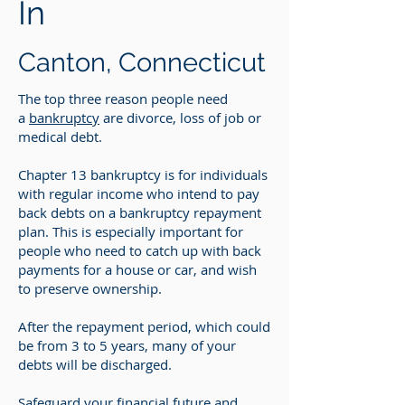
In
Canton, Connecticut
The top three reason people need
a
bankruptcy
are divorce, loss of job or
medical debt.
Chapter 13 bankruptcy is for individuals
with regular income who intend to pay
back debts on a bankruptcy repayment
plan. This is especially important for
people who need to catch up with back
payments for a house or car, and wish
to preserve ownership.
After the repayment period, which could
be from 3 to 5 years, many of your
debts will be discharged.
Safeguard your financial future and