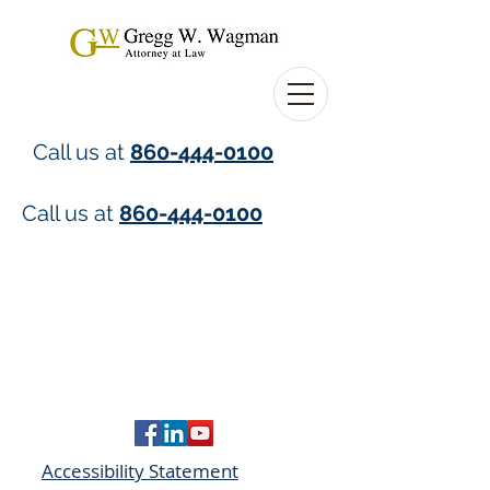
Call us at
860-444-0100
Call us at
860-444-0100
Accessibility Statement